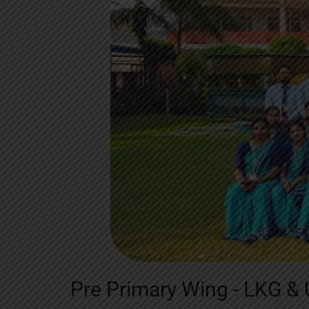
Pre Primary Wing - LKG &